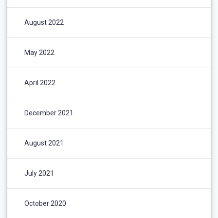
August 2022
May 2022
April 2022
December 2021
August 2021
July 2021
October 2020