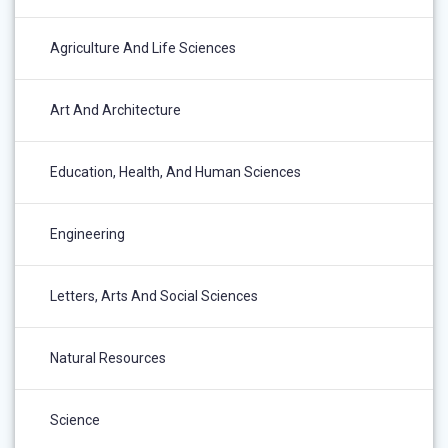
Agriculture And Life Sciences
Art And Architecture
Education, Health, And Human Sciences
Engineering
Letters, Arts And Social Sciences
Natural Resources
Science