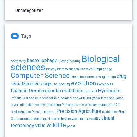
Uncategorized
Tags
Biological
bacteriophage
Astronomy
Bioengineering
sciences
biology
bioremediation
Chemical Engineering
Computer Science
drug
Dielectrophoresis
Drug design
evolution
resistance
ecology
Engineering
Exoplanets
Fashion Design
genetic mutations
Hydrogels
hydrogel
Infectious disease
insect-borne diseases
Kepler
Killer yeast
lamp-osd
lassa
fever
microbial evolution
modeling
Pathogenic microbiology
phage
phix174
Precision Agriculture
phylogenetics
Physics
polymer
resistance
Stem
virtual
Cells
succinea
teaching
trichloroethylene
vaccination
viability
wildlife
technology
virus
yeast