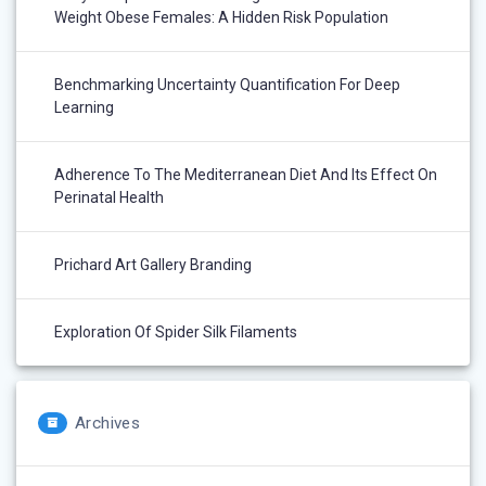
Weight Obese Females: A Hidden Risk Population
Benchmarking Uncertainty Quantification For Deep
Learning
Adherence To The Mediterranean Diet And Its Effect On
Perinatal Health
Prichard Art Gallery Branding
Exploration Of Spider Silk Filaments
Archives