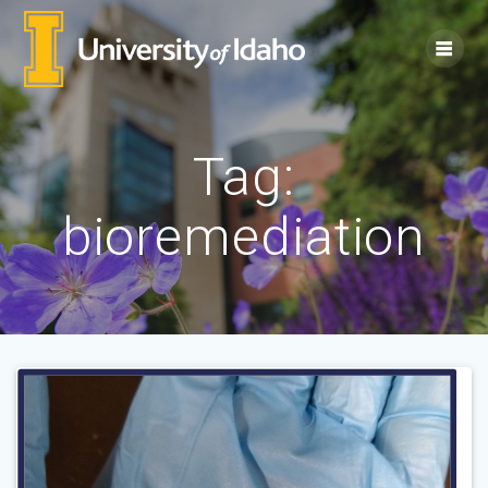
Skip
to
content
Tag:
bioremediation