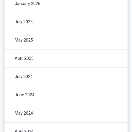
January 2026
July 2025
May 2025
April 2025
July 2024
June 2024
May 2024
April 2024