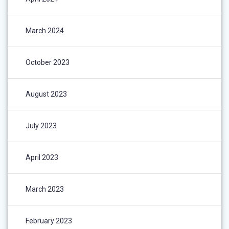
March 2024
October 2023
August 2023
July 2023
April 2023
March 2023
February 2023