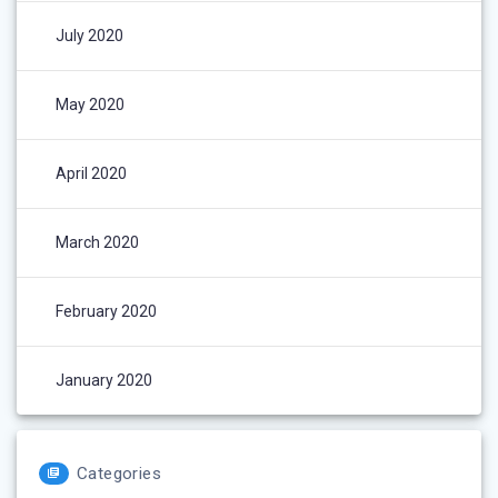
July 2020
May 2020
April 2020
March 2020
February 2020
January 2020
Categories