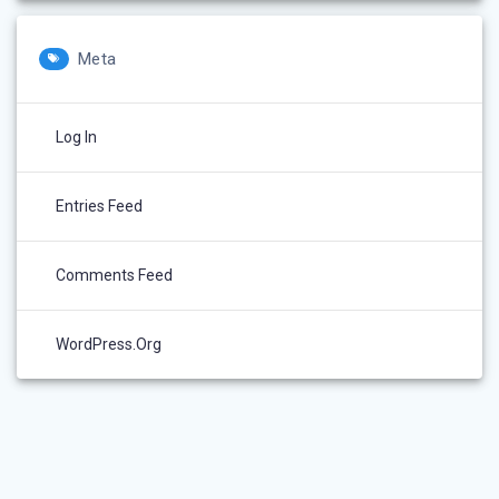
Meta
Log In
Entries Feed
Comments Feed
WordPress.org