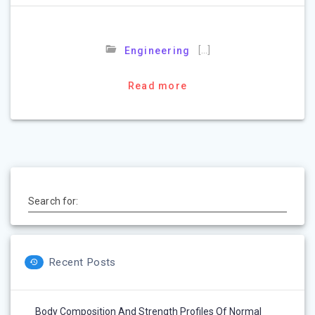
[…]
Engineering
Read more
Search for:
Recent Posts
Body Composition And Strength Profiles Of Normal