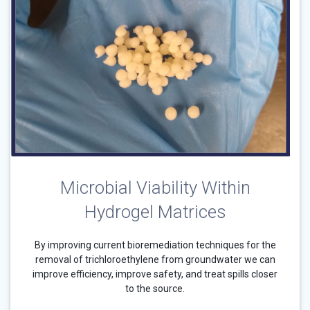
Microbial Viability Within
Hydrogel Matrices
By improving current bioremediation techniques for the
removal of trichloroethylene from groundwater we can
improve efficiency, improve safety, and treat spills closer
to the source.