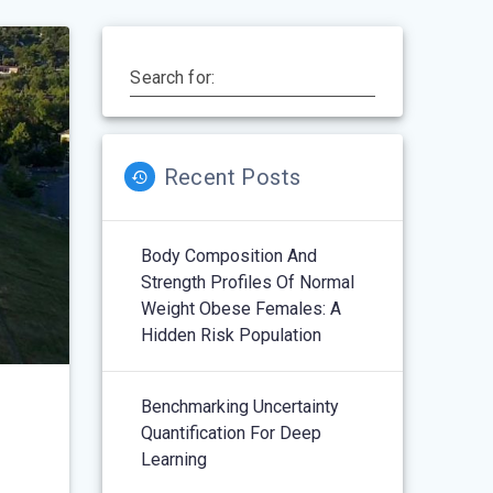
Search for:
Recent Posts
Body Composition And
Strength Profiles Of Normal
Weight Obese Females: A
Hidden Risk Population
Benchmarking Uncertainty
Quantification For Deep
Learning