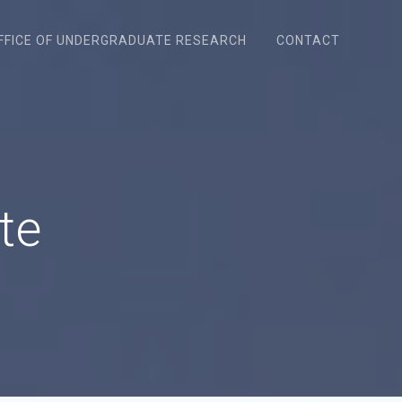
FFICE OF UNDERGRADUATE RESEARCH
CONTACT
te