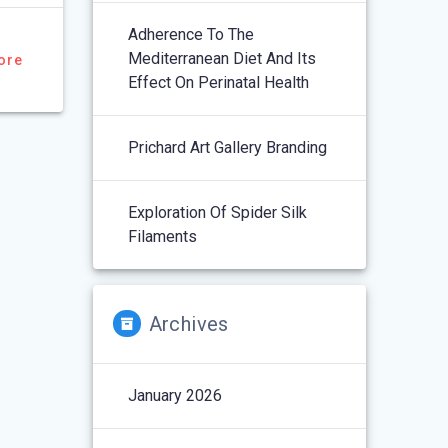
Adherence To The
Mediterranean Diet And Its
ore
Effect On Perinatal Health
Prichard Art Gallery Branding
Exploration Of Spider Silk
Filaments
Archives
January 2026