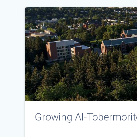
Growing Al-Tobermorite