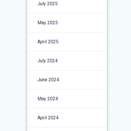
July 2025
May 2025
April 2025
July 2024
June 2024
May 2024
April 2024