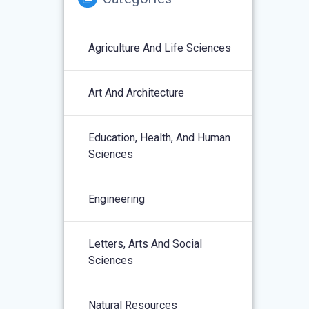
Agriculture And Life Sciences
Art And Architecture
Education, Health, And Human
Sciences
Engineering
Letters, Arts And Social
Sciences
Natural Resources