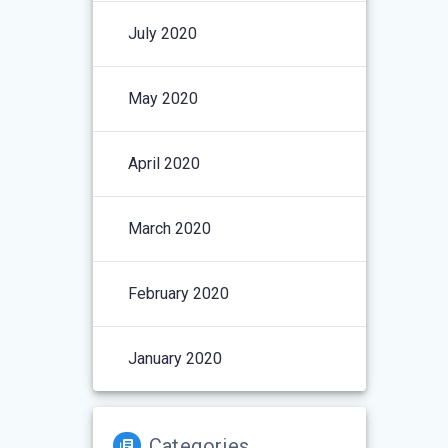
July 2020
May 2020
April 2020
March 2020
February 2020
January 2020
Categories