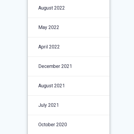
August 2022
May 2022
April 2022
December 2021
August 2021
July 2021
October 2020