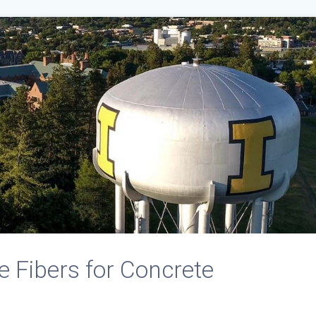
 Fibers for Concrete