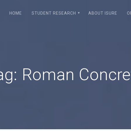
HOME
STUDENT RESEARCH
ABOUT ISURE
O
ag:
Roman Concre