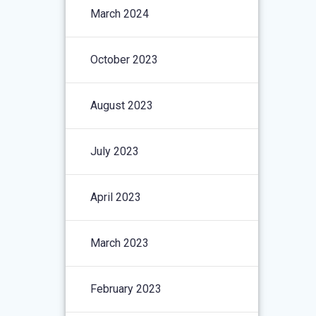
March 2024
October 2023
August 2023
July 2023
April 2023
March 2023
February 2023