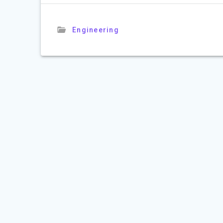
Engineering