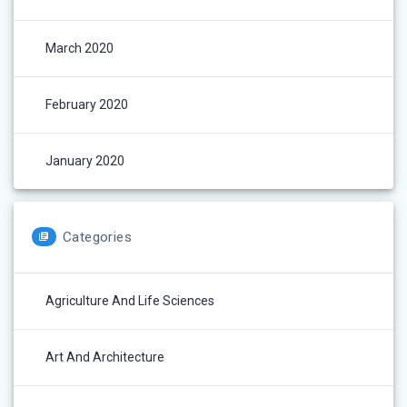
March 2020
February 2020
January 2020
Categories
Agriculture And Life Sciences
Art And Architecture