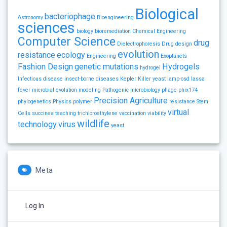
Biological
bacteriophage
Astronomy
Bioengineering
sciences
biology
bioremediation
Chemical Engineering
Computer Science
drug
Dielectrophoresis
Drug design
evolution
resistance
ecology
Engineering
Exoplanets
Fashion Design
genetic mutations
Hydrogels
hydrogel
Infectious disease
insect-borne diseases
Kepler
Killer yeast
lamp-osd
lassa
fever
microbial evolution
modeling
Pathogenic microbiology
phage
phix174
Precision Agriculture
phylogenetics
Physics
polymer
resistance
Stem
virtual
Cells
succinea
teaching
trichloroethylene
vaccination
viability
wildlife
technology
virus
yeast
Meta
Log In