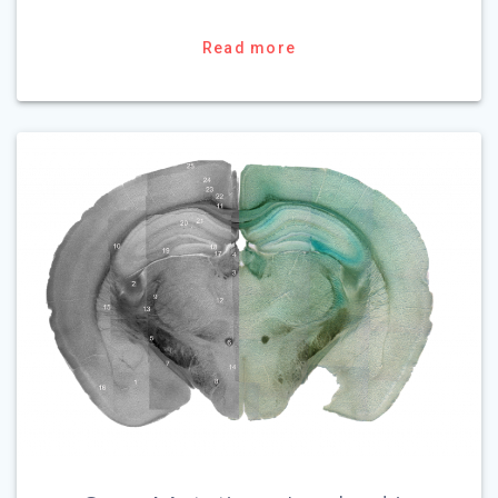
Read more