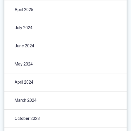
April 2025
July 2024
June 2024
May 2024
April 2024
March 2024
October 2023