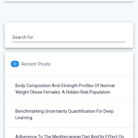
Search for:
Recent Posts
Body Composition And Strength Profiles Of Normal
Weight Obese Females: A Hidden Risk Population
Benchmarking Uncertainty Quantification For Deep
Learning
Adherence To The Mediterranean Diet And Its Effect On