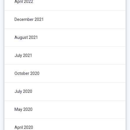
April 2022
December 2021
August 2021
July 2021
October 2020
July 2020
May 2020
April 2020