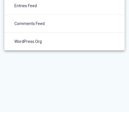
Entries Feed
Comments Feed
WordPress.org