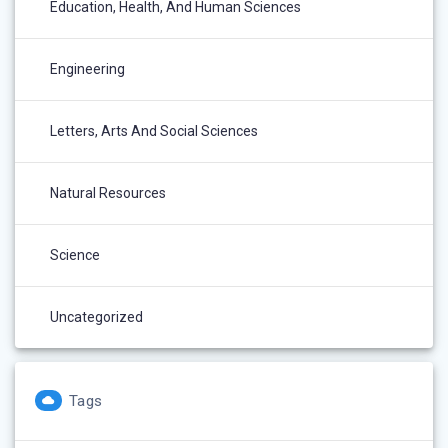
Education, Health, And Human Sciences
Engineering
Letters, Arts And Social Sciences
Natural Resources
Science
Uncategorized
Tags