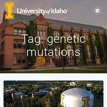
Skip
to
content
Tag:
genetic
mutations