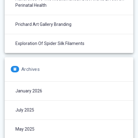
Perinatal Health
Prichard Art Gallery Branding
Exploration Of Spider Silk Filaments
Archives
January 2026
July 2025
May 2025