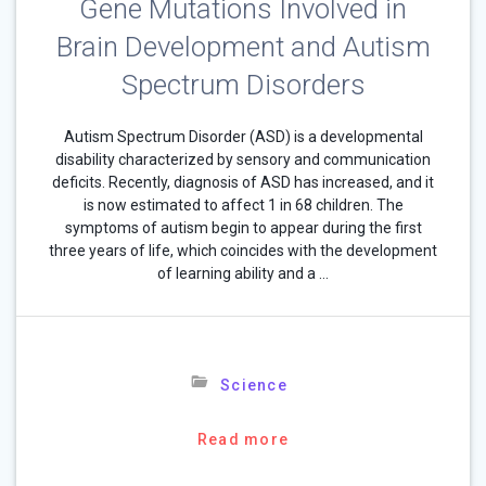
Gene Mutations Involved in
Brain Development and Autism
Spectrum Disorders
Autism Spectrum Disorder (ASD) is a developmental
disability characterized by sensory and communication
deficits. Recently, diagnosis of ASD has increased, and it
is now estimated to affect 1 in 68 children. The
symptoms of autism begin to appear during the first
three years of life, which coincides with the development
of learning ability and a …
Science
Read more