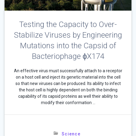
Testing the Capacity to Over-
Stabilize Viruses by Engineering
Mutations into the Capsid of
Bacteriophage ɸX174
An effective virus must successfully attach to a receptor
on a host cell and inject its genetic material into the cell
so that new viruses can be produced. Its ability to infect
the host cell is highly dependent on both the binding
capability of its capsid proteins as well their ability to
modify their conformation …
Science