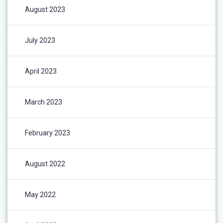
August 2023
July 2023
April 2023
March 2023
February 2023
August 2022
May 2022