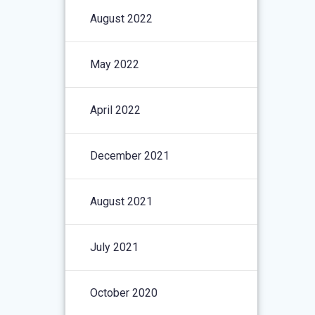
August 2022
May 2022
April 2022
December 2021
August 2021
July 2021
October 2020