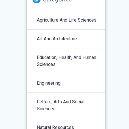
Agriculture And Life Sciences
Art And Architecture
Education, Health, And Human
Sciences
Engineering
Letters, Arts And Social
Sciences
Natural Resources