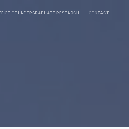
FFICE OF UNDERGRADUATE RESEARCH
CONTACT