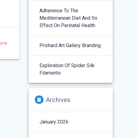
Adherence To The
Mediterranean Diet And Its
Effect On Perinatal Health
ore
Prichard Art Gallery Branding
Exploration Of Spider Silk
Filaments
Archives
January 2026