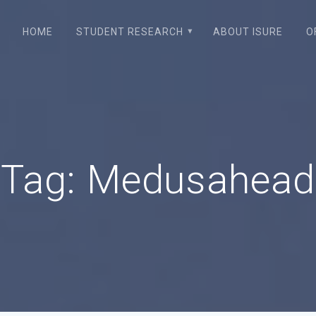
HOME
STUDENT RESEARCH
ABOUT ISURE
O
Tag:
Medusahead