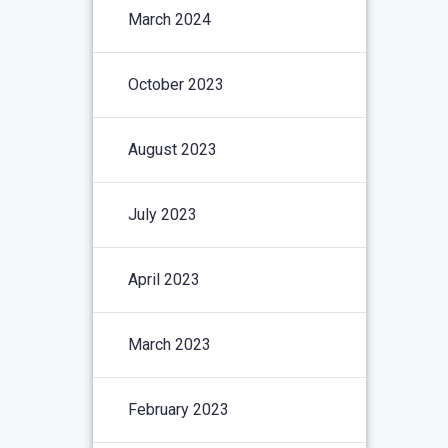
March 2024
October 2023
August 2023
July 2023
April 2023
March 2023
February 2023