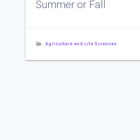
Summer or Fall
Agriculture and Life Sciences