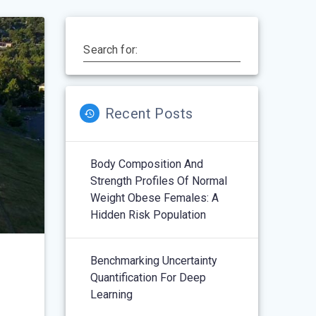
Search for:
Recent Posts
Body Composition And
Strength Profiles Of Normal
Weight Obese Females: A
Hidden Risk Population
Benchmarking Uncertainty
Quantification For Deep
Learning