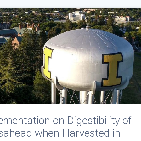
ementation on Digestibility of
ahead when Harvested in