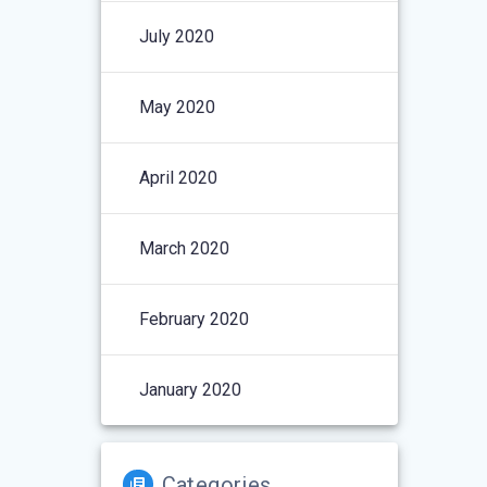
July 2020
May 2020
April 2020
March 2020
February 2020
January 2020
Categories