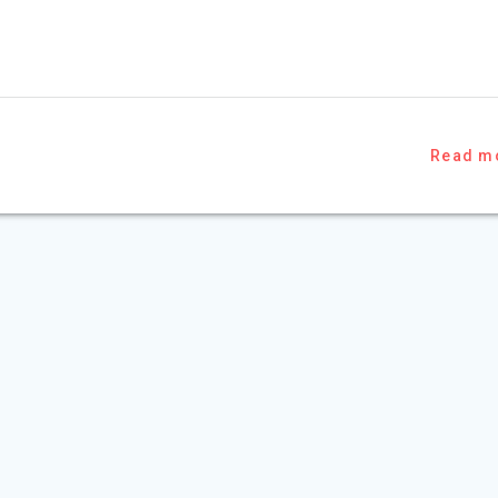
Read m