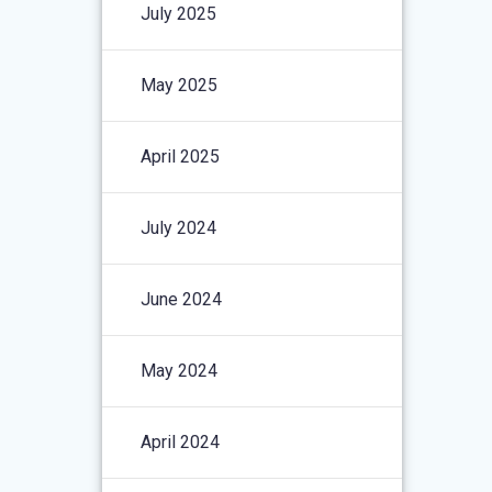
July 2025
May 2025
April 2025
July 2024
June 2024
May 2024
April 2024