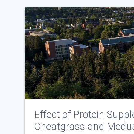
Effect of Protein Suppl
Cheatgrass and Medus