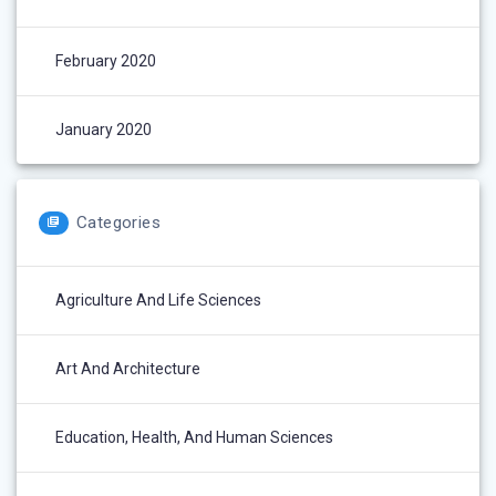
February 2020
January 2020
Categories
Agriculture And Life Sciences
Art And Architecture
Education, Health, And Human Sciences