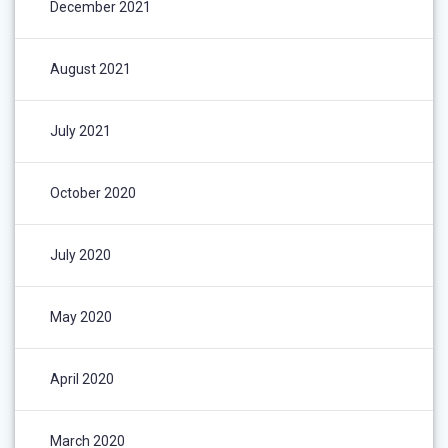
December 2021
August 2021
July 2021
October 2020
July 2020
May 2020
April 2020
March 2020