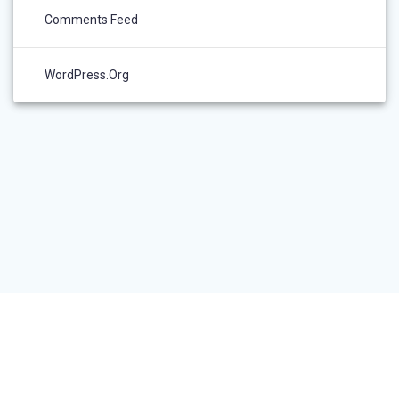
Comments Feed
WordPress.org
RESEARCHER LOGIN