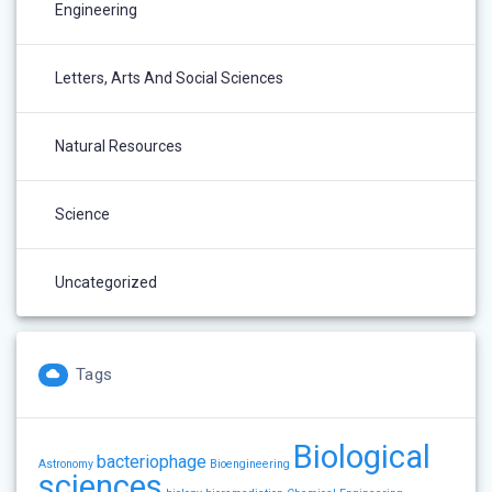
Engineering
Letters, Arts And Social Sciences
Natural Resources
Science
Uncategorized
Tags
Biological
bacteriophage
Astronomy
Bioengineering
sciences