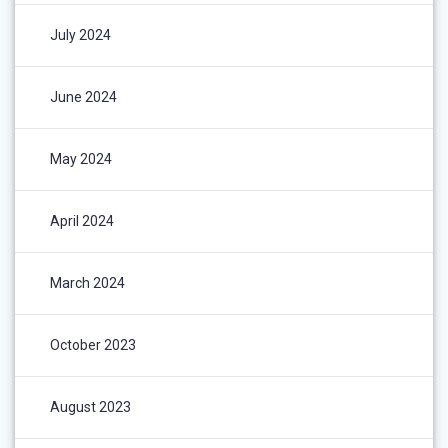
July 2024
June 2024
May 2024
April 2024
March 2024
October 2023
August 2023