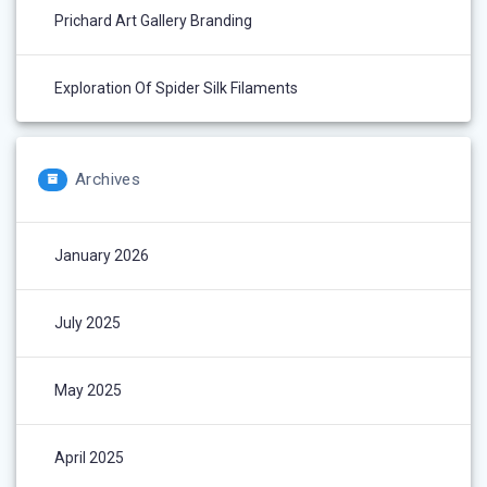
Prichard Art Gallery Branding
Exploration Of Spider Silk Filaments
Archives
January 2026
July 2025
May 2025
April 2025