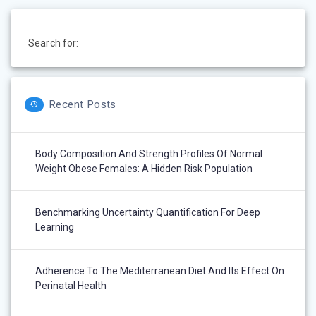
Search for:
Recent Posts
Body Composition And Strength Profiles Of Normal
Weight Obese Females: A Hidden Risk Population
Benchmarking Uncertainty Quantification For Deep
Learning
Adherence To The Mediterranean Diet And Its Effect On
Perinatal Health