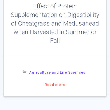
Effect of Protein
Supplementation on Digestibility
of Cheatgrass and Medusahead
when Harvested in Summer or
Fall
Agriculture and Life Sciences
Read more