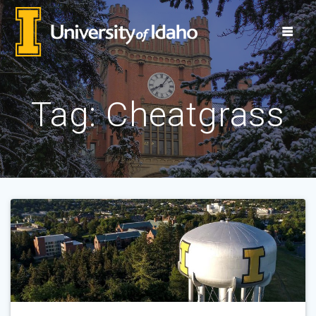
Skip
to
content
Tag:
Cheatgrass