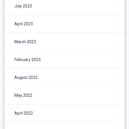
July 2023
April 2023
March 2023
February 2023
August 2022
May 2022
April 2022