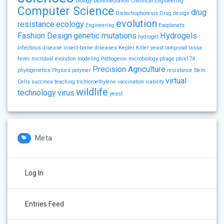
biology
bioremediation
Chemical Engineering
Computer Science
drug
Dielectrophoresis
Drug design
evolution
resistance
ecology
Engineering
Exoplanets
Fashion Design
genetic mutations
Hydrogels
hydrogel
Infectious disease
insect-borne diseases
Kepler
Killer yeast
lamp-osd
lassa
fever
microbial evolution
modeling
Pathogenic microbiology
phage
phix174
Precision Agriculture
phylogenetics
Physics
polymer
resistance
Stem
virtual
Cells
succinea
teaching
trichloroethylene
vaccination
viability
wildlife
technology
virus
yeast
Meta
Log In
Entries Feed