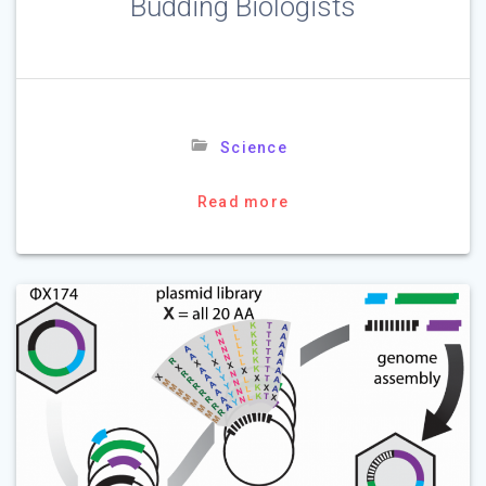
Budding Biologists
Science
Read more