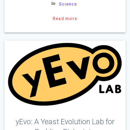
Science
Read more
yEvo: A Yeast Evolution Lab for