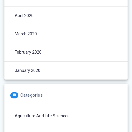
April 2020
March 2020
February 2020
January 2020
Categories
Agriculture And Life Sciences