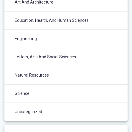
Art And Architecture
Education, Health, And Human Sciences
Engineering
Letters, Arts And Social Sciences
Natural Resources
Science
Uncategorized