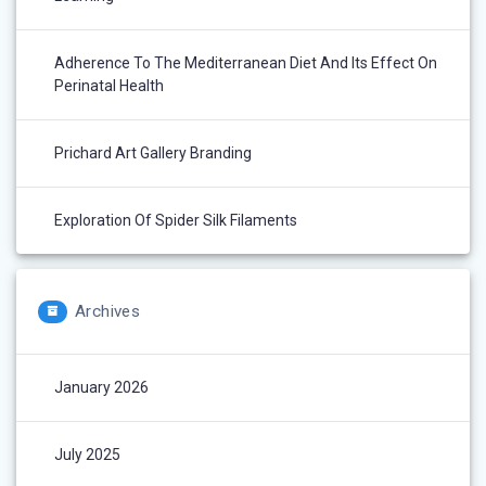
Adherence To The Mediterranean Diet And Its Effect On
Perinatal Health
Prichard Art Gallery Branding
Exploration Of Spider Silk Filaments
Archives
January 2026
July 2025