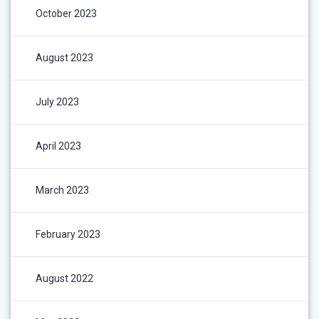
October 2023
August 2023
July 2023
April 2023
March 2023
February 2023
August 2022