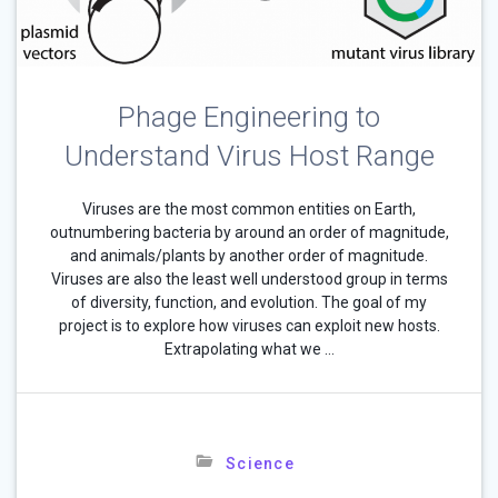
Phage Engineering to
Understand Virus Host Range
Viruses are the most common entities on Earth,
outnumbering bacteria by around an order of magnitude,
and animals/plants by another order of magnitude.
Viruses are also the least well understood group in terms
of diversity, function, and evolution. The goal of my
project is to explore how viruses can exploit new hosts.
Extrapolating what we …
Science