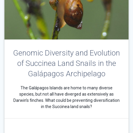
Genomic Diversity and Evolution
of Succinea Land Snails in the
Galápagos Archipelago
The Galápagos Islands are home to many diverse
species, but not all have diverged as extensively as
Darwin’s finches. What could be preventing diversification
in the Succinea land snails?