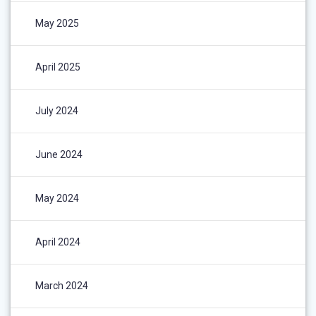
May 2025
April 2025
July 2024
June 2024
May 2024
April 2024
March 2024