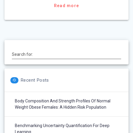
Read more
Search for:
Recent Posts
Body Composition And Strength Profiles Of Normal
Weight Obese Females: A Hidden Risk Population
Benchmarking Uncertainty Quantification For Deep
Learning