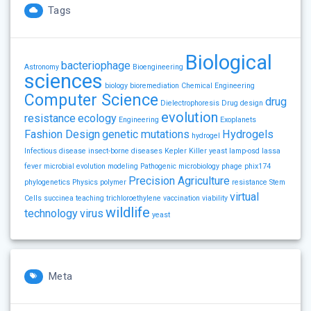
Tags
Biological
bacteriophage
Astronomy
Bioengineering
sciences
biology
bioremediation
Chemical Engineering
Computer Science
drug
Dielectrophoresis
Drug design
evolution
resistance
ecology
Engineering
Exoplanets
Fashion Design
genetic mutations
Hydrogels
hydrogel
Infectious disease
insect-borne diseases
Kepler
Killer yeast
lamp-osd
lassa
fever
microbial evolution
modeling
Pathogenic microbiology
phage
phix174
Precision Agriculture
phylogenetics
Physics
polymer
resistance
Stem
virtual
Cells
succinea
teaching
trichloroethylene
vaccination
viability
wildlife
technology
virus
yeast
Meta