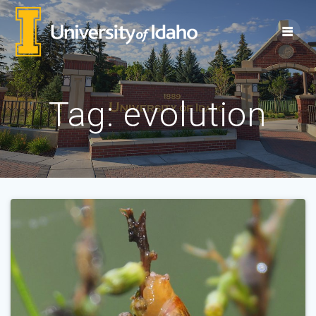
Skip
to
content
Tag:
evolution