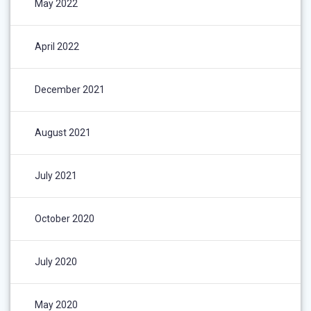
May 2022
April 2022
December 2021
August 2021
July 2021
October 2020
July 2020
May 2020