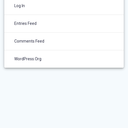
Log In
Entries Feed
Comments Feed
WordPress.org