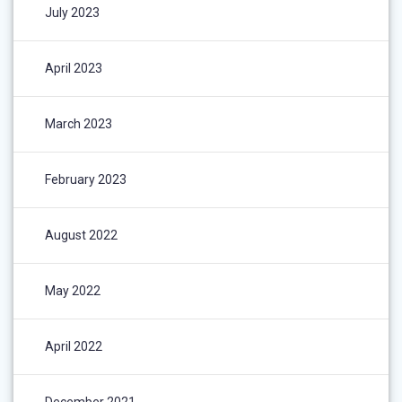
July 2023
April 2023
March 2023
February 2023
August 2022
May 2022
April 2022