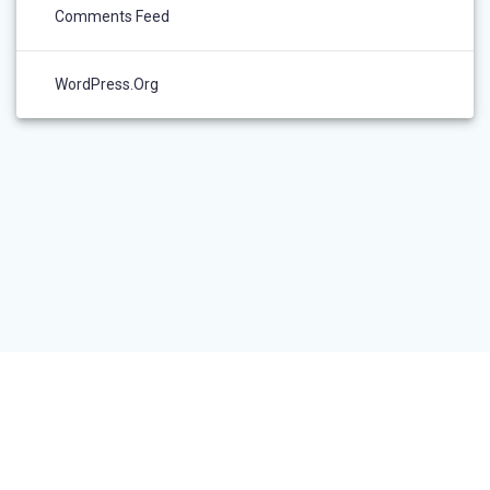
Comments Feed
WordPress.org
RESEARCHER LOGIN