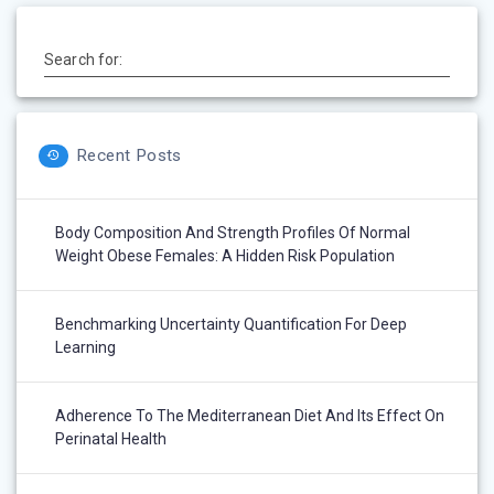
Search for:
Recent Posts
Body Composition And Strength Profiles Of Normal
Weight Obese Females: A Hidden Risk Population
Benchmarking Uncertainty Quantification For Deep
Learning
Adherence To The Mediterranean Diet And Its Effect On
Perinatal Health