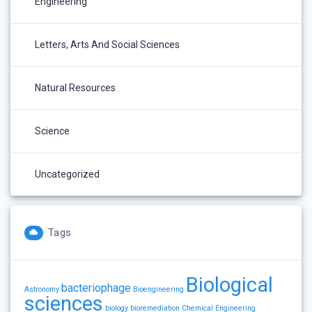
Engineering
Letters, Arts And Social Sciences
Natural Resources
Science
Uncategorized
Tags
Biological
bacteriophage
Astronomy
Bioengineering
sciences
biology
bioremediation
Chemical Engineering