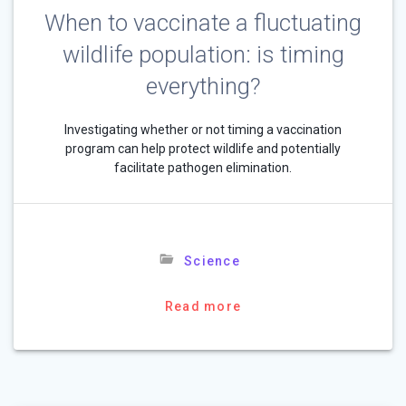
When to vaccinate a fluctuating
wildlife population: is timing
everything?
Investigating whether or not timing a vaccination
program can help protect wildlife and potentially
facilitate pathogen elimination.
Science
Read more