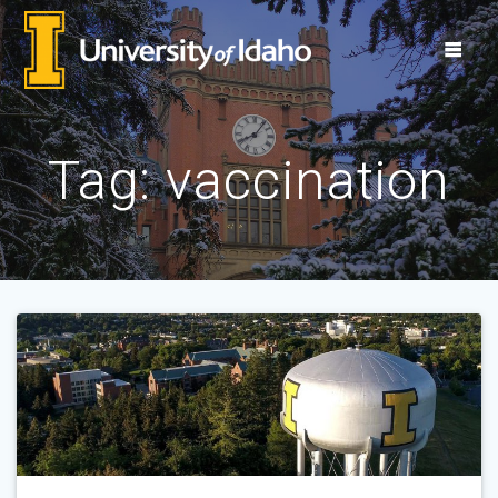
Skip
to
content
Tag:
vaccination