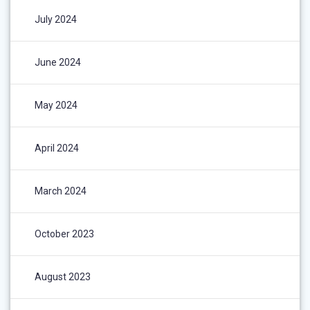
July 2024
June 2024
May 2024
April 2024
March 2024
October 2023
August 2023