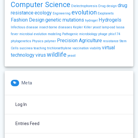
Computer Science
drug
Dielectrophoresis
Drug design
evolution
resistance
ecology
Engineering
Exoplanets
Fashion Design
genetic mutations
Hydrogels
hydrogel
Infectious disease
insect-borne diseases
Kepler
Killer yeast
lamp-osd
lassa
fever
microbial evolution
modeling
Pathogenic microbiology
phage
phix174
Precision Agriculture
phylogenetics
Physics
polymer
resistance
Stem
virtual
Cells
succinea
teaching
trichloroethylene
vaccination
viability
wildlife
technology
virus
yeast
Meta
Log In
Entries Feed