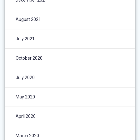
December 2021
August 2021
July 2021
October 2020
July 2020
May 2020
April 2020
March 2020