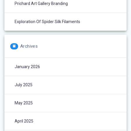
Prichard Art Gallery Branding
Exploration Of Spider Silk Filaments
Archives
January 2026
July 2025
May 2025
April 2025