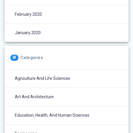
February 2020
January 2020
Categories
Agriculture And Life Sciences
Art And Architecture
Education, Health, And Human Sciences