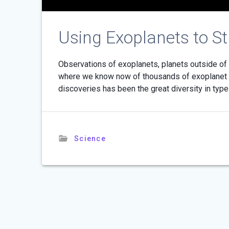
Using Exoplanets to S
Observations of exoplanets, planets outside of o
where we know now of thousands of exoplanet s
discoveries has been the great diversity in typ
Science