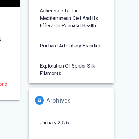
Adherence To The
Mediterranean Diet And Its
Effect On Perinatal Health
t
Prichard Art Gallery Branding
Exploration Of Spider Silk
Filaments
ore
Archives
January 2026