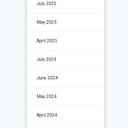
July 2025
May 2025
April 2025
July 2024
June 2024
May 2024
April 2024