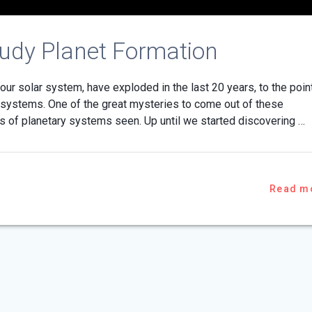
tudy Planet Formation
ur solar system, have exploded in the last 20 years, to the poin
ystems. One of the great mysteries to come out of these
es of planetary systems seen. Up until we started discovering …
Read m