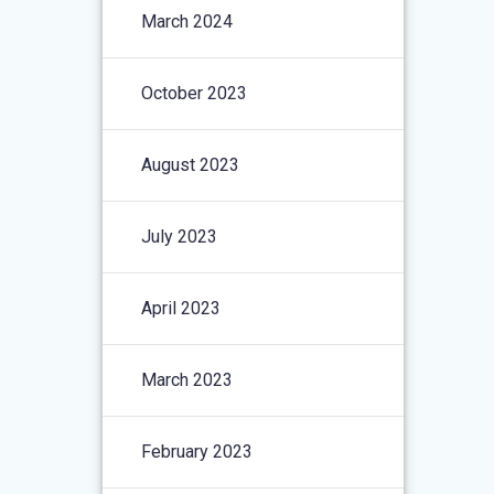
March 2024
October 2023
August 2023
July 2023
April 2023
March 2023
February 2023