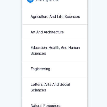
Agriculture And Life Sciences
Art And Architecture
Education, Health, And Human
Sciences
Engineering
Letters, Arts And Social
Sciences
Natural Resources