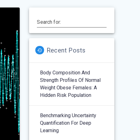
Search for:
Recent Posts
Body Composition And
Strength Profiles Of Normal
Weight Obese Females: A
Hidden Risk Population
Benchmarking Uncertainty
Quantification For Deep
Learning