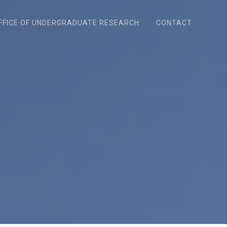
FFICE OF UNDERGRADUATE RESEARCH
CONTACT