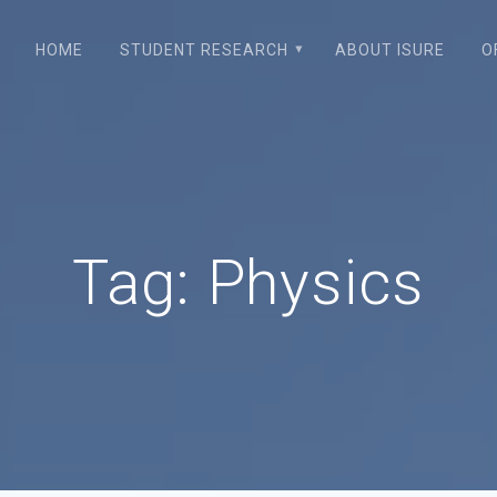
HOME
STUDENT RESEARCH
ABOUT ISURE
O
Tag:
Physics