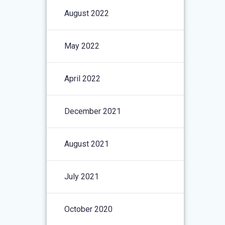
August 2022
May 2022
April 2022
December 2021
August 2021
July 2021
October 2020