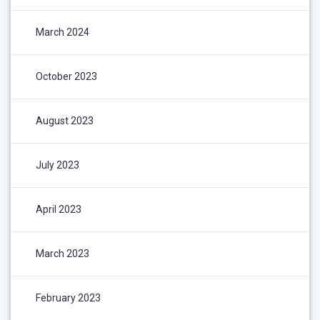
March 2024
October 2023
August 2023
July 2023
April 2023
March 2023
February 2023