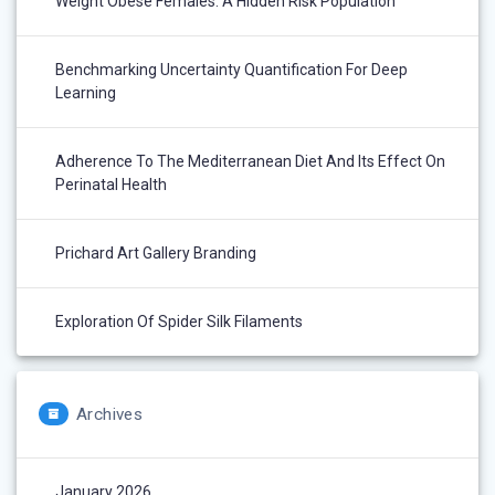
Weight Obese Females: A Hidden Risk Population
Benchmarking Uncertainty Quantification For Deep
Learning
Adherence To The Mediterranean Diet And Its Effect On
Perinatal Health
Prichard Art Gallery Branding
Exploration Of Spider Silk Filaments
Archives
January 2026