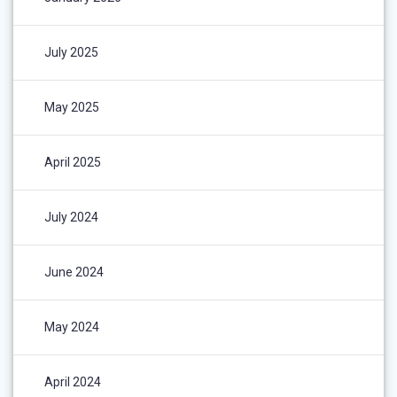
July 2025
May 2025
April 2025
July 2024
June 2024
May 2024
April 2024