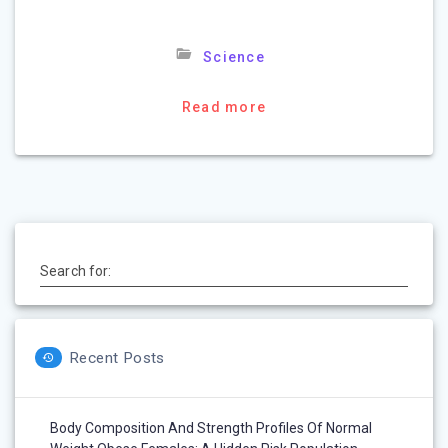
Science
Read more
Search for:
Recent Posts
Body Composition And Strength Profiles Of Normal