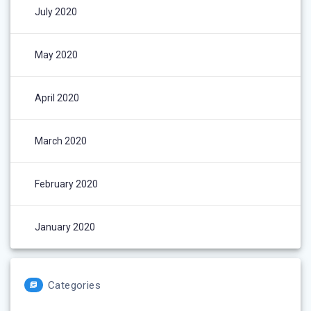
July 2020
May 2020
April 2020
March 2020
February 2020
January 2020
Categories