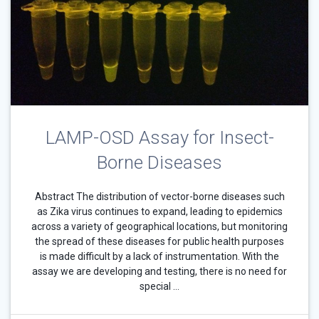
LAMP-OSD Assay for Insect-
Borne Diseases
Abstract The distribution of vector-borne diseases such
as Zika virus continues to expand, leading to epidemics
across a variety of geographical locations, but monitoring
the spread of these diseases for public health purposes
is made difficult by a lack of instrumentation. With the
assay we are developing and testing, there is no need for
special …