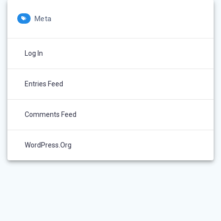
Meta
Log In
Entries Feed
Comments Feed
WordPress.org