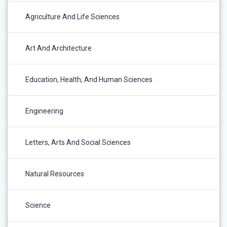
Agriculture And Life Sciences
Art And Architecture
Education, Health, And Human Sciences
Engineering
Letters, Arts And Social Sciences
Natural Resources
Science