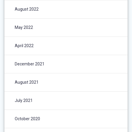
August 2022
May 2022
April 2022
December 2021
August 2021
July 2021
October 2020