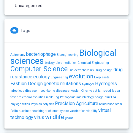
Uncategorized
Tags
Biological
bacteriophage
Astronomy
Bioengineering
sciences
biology
bioremediation
Chemical Engineering
Computer Science
drug
Dielectrophoresis
Drug design
evolution
resistance
ecology
Engineering
Exoplanets
Fashion Design
genetic mutations
Hydrogels
hydrogel
Infectious disease
insect-borne diseases
Kepler
Killer yeast
lamp-osd
lassa
fever
microbial evolution
modeling
Pathogenic microbiology
phage
phix174
Precision Agriculture
phylogenetics
Physics
polymer
resistance
Stem
virtual
Cells
succinea
teaching
trichloroethylene
vaccination
viability
wildlife
technology
virus
yeast