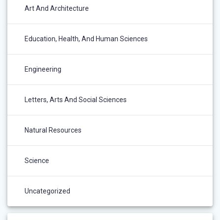
Art And Architecture
Education, Health, And Human Sciences
Engineering
Letters, Arts And Social Sciences
Natural Resources
Science
Uncategorized