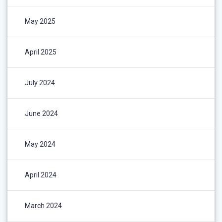
May 2025
April 2025
July 2024
June 2024
May 2024
April 2024
March 2024