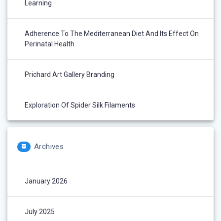
Learning
Adherence To The Mediterranean Diet And Its Effect On
Perinatal Health
Prichard Art Gallery Branding
Exploration Of Spider Silk Filaments
Archives
January 2026
July 2025