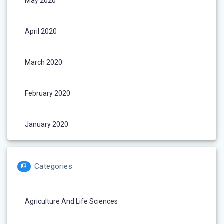
May 2020
April 2020
March 2020
February 2020
January 2020
Categories
Agriculture And Life Sciences