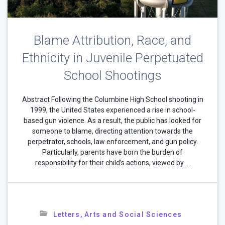
Blame Attribution, Race, and
Ethnicity in Juvenile Perpetuated
School Shootings
Abstract Following the Columbine High School shooting in
1999, the United States experienced a rise in school-
based gun violence. As a result, the public has looked for
someone to blame, directing attention towards the
perpetrator, schools, law enforcement, and gun policy.
Particularly, parents have born the burden of
responsibility for their child’s actions, viewed by …
Letters, Arts and Social Sciences