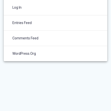
Log In
Entries Feed
Comments Feed
WordPress.org