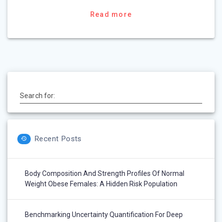
Read more
Search for:
Recent Posts
Body Composition And Strength Profiles Of Normal
Weight Obese Females: A Hidden Risk Population
Benchmarking Uncertainty Quantification For Deep