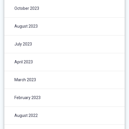
October 2023
August 2023
July 2023
April 2023
March 2023
February 2023
August 2022