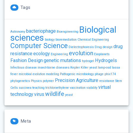
Tags
Biological
bacteriophage
Astronomy
Bioengineering
sciences
biology
bioremediation
Chemical Engineering
Computer Science
drug
Dielectrophoresis
Drug design
evolution
resistance
ecology
Engineering
Exoplanets
Fashion Design
genetic mutations
Hydrogels
hydrogel
Infectious disease
insect-borne diseases
Kepler
Killer yeast
lamp-osd
lassa
fever
microbial evolution
modeling
Pathogenic microbiology
phage
phix174
Precision Agriculture
phylogenetics
Physics
polymer
resistance
Stem
virtual
Cells
succinea
teaching
trichloroethylene
vaccination
viability
wildlife
technology
virus
yeast
Meta