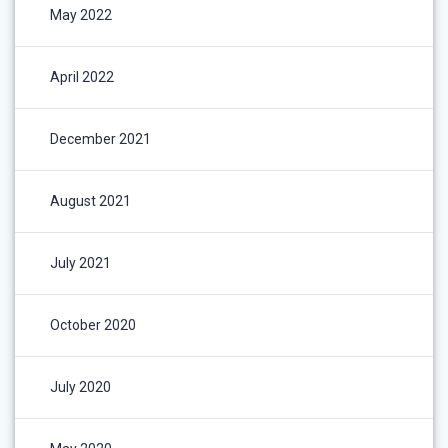
May 2022
April 2022
December 2021
August 2021
July 2021
October 2020
July 2020