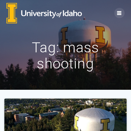
Skip
to
content
Tag:
mass
shooting